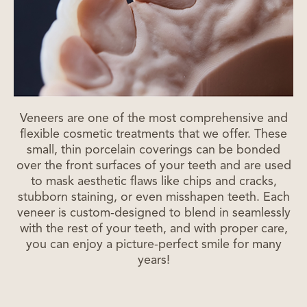
Veneers are one of the most comprehensive and
flexible cosmetic treatments that we offer. These
small, thin porcelain coverings can be bonded
over the front surfaces of your teeth and are used
to mask aesthetic flaws like chips and cracks,
stubborn staining, or even misshapen teeth. Each
veneer is custom-designed to blend in seamlessly
with the rest of your teeth, and with proper care,
you can enjoy a picture-perfect smile for many
years!