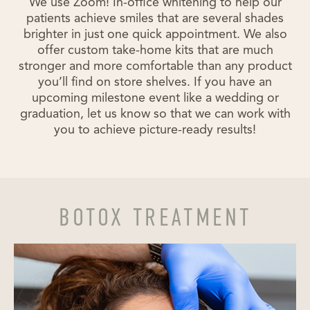
We use Zoom! In-office whitening to help our
patients achieve smiles that are several shades
brighter in just one quick appointment. We also
offer custom take-home kits that are much
stronger and more comfortable than any product
you’ll find on store shelves. If you have an
upcoming milestone event like a wedding or
graduation, let us know so that we can work with
you to achieve picture-ready results!
BOTOX TREATMENT