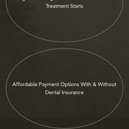
Treatment Starts
Affordable Payment Options With & Without
Dental Insurance