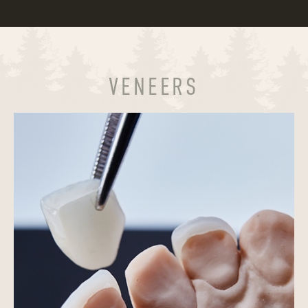
VENEERS