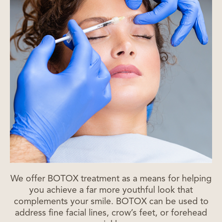
We offer BOTOX treatment as a means for helping
you achieve a far more youthful look that
complements your smile. BOTOX can be used to
address fine facial lines, crow’s feet, or forehead