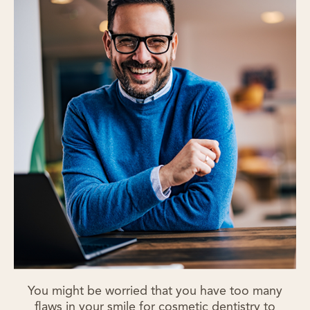
You might be worried that you have too many
flaws in your smile for cosmetic dentistry to