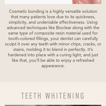
Cosmetic bonding is a highly versatile solution
that many patients love due to its quickness,
simplicity, and undeniable effectiveness. Using
advanced techniques like Bioclear along with the
same type of composite resin material used for
tooth-colored fillings, your dentist can carefully
sculpt it over any teeth with minor chips, cracks, or
stains, molding it to blend in perfectly. It’s
hardened into place with a curing light, and just
like that, you’ll be able to enjoy a refreshed
appearance.
TEETH WHITENING