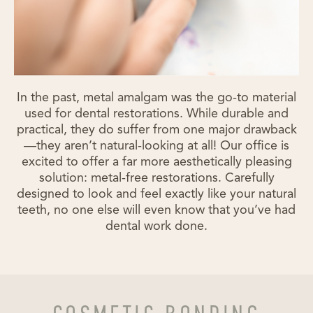
In the past, metal amalgam was the go-to material
used for dental restorations. While durable and
practical, they do suffer from one major drawback
—they aren’t natural-looking at all! Our office is
excited to offer a far more aesthetically pleasing
solution: metal-free restorations. Carefully
designed to look and feel exactly like your natural
teeth, no one else will even know that you’ve had
dental work done.