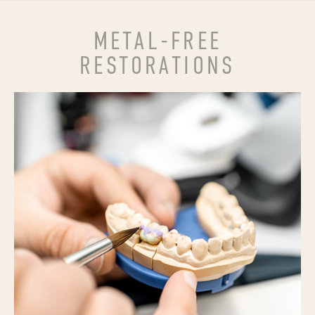
METAL-FREE
RESTORATIONS