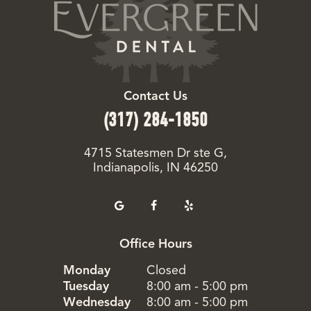
Contact Us
(317) 284-1850
4715 Statesmen Dr ste G,
Indianapolis, IN 46250
Office Hours
Monday
Closed
Tuesday
8:00 am - 5:00 pm
Wednesday
8:00 am - 5:00 pm