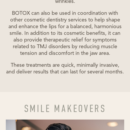
wrinkles.
BOTOX can also be used in coordination with
other cosmetic dentistry services to help shape
and enhance the lips for a balanced, harmonious
smile. In addition to its cosmetic benefits, it can
also provide therapeutic relief for symptoms
related to TMJ disorders by reducing muscle
tension and discomfort in the jaw area.
These treatments are quick, minimally invasive,
and deliver results that can last for several months.
SMILE MAKEOVERS