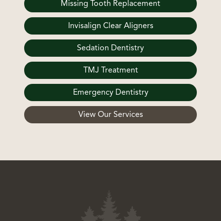
Missing Tooth Replacement
Invisalign Clear Aligners
Sedation Dentistry
TMJ Treatment
Emergency Dentistry
View Our Services