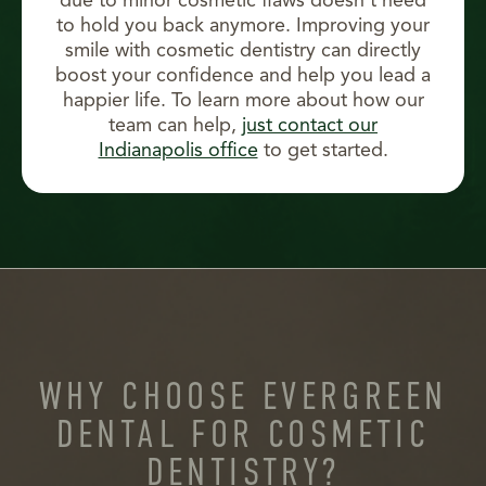
due to minor cosmetic flaws doesn’t need
to hold you back anymore. Improving your
smile with cosmetic dentistry can directly
boost your confidence and help you lead a
happier life. To learn more about how our
team can help,
just contact our
Indianapolis office
to get started.
WHY CHOOSE EVERGREEN
DENTAL FOR COSMETIC
DENTISTRY?