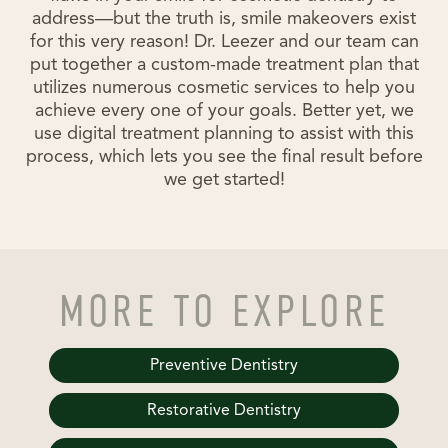
address—but the truth is, smile makeovers exist
for this very reason! Dr. Leezer and our team can
put together a custom-made treatment plan that
utilizes numerous cosmetic services to help you
achieve every one of your goals. Better yet, we
use digital treatment planning to assist with this
process, which lets you see the final result before
we get started!
MORE TO EXPLORE
Preventive Dentistry
Restorative Dentistry