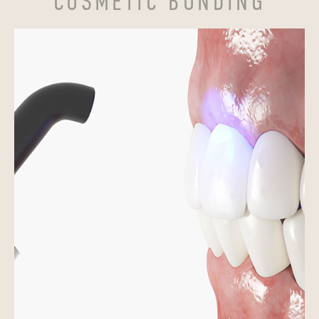
COSMETIC BONDING