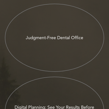
Judgment-Free Dental Office
Digital Planning: See Your Results Before