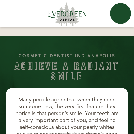
COSMETIC DENTIST INDIANAPOLIS
ACHIEVE A RADIANT
SMILE
Many people agree that when they meet
someone new, the very first feature they
notice is that person’s smile. Your teeth are
a very important part of you, and feeling
self-conscious about your pearly whites