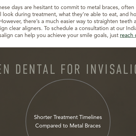
hese days are hesitant to commit to metal braces, often
 look during treatment, what they’re able to eat, and how 
 However, there’s a much easier way to straighten teeth 
ign clear aligners. To schedule a consultation at our Indi
isalign can help you achieve your smile goals, just
reach 
N DENTAL FOR INVISAL
Shorter Treatment Timelines
Compared to Metal Braces