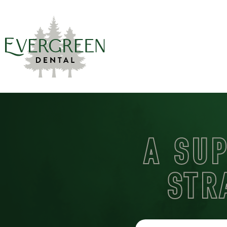
A SU
STR