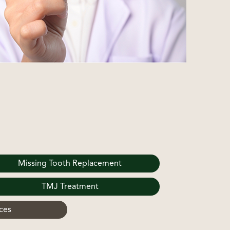
Missing Tooth Replacement
TMJ Treatment
ces