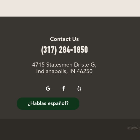
Contact Us
(317) 284-1850
4715 Statesmen Dr ste G,
Indianapolis, IN 46250
¿Hablas español?
©
2026
E