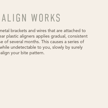
SALIGN WORKS
metal brackets and wires that are attached to
lear plastic aligners applies gradual, consistent
e of several months. This causes a series of
hile undetectable to you, slowly by surely
align your bite pattern.