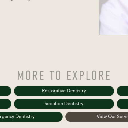
MORE TO EXPLORE
Restorative Dentistry
Sedation Dentistry
gency Dentistry
View Our Servi