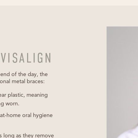
NVISALIGN
 end of the day, the
ional metal braces:
ear plastic, meaning
ng worn.
t at-home oral hygiene
as long as they remove