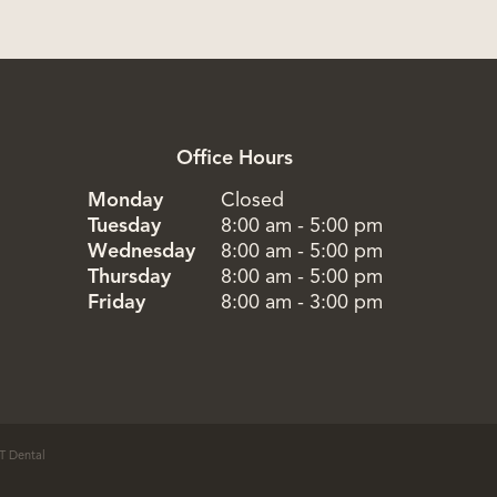
Office Hours
Monday
Closed
Tuesday
8:00 am - 5:00 pm
Wednesday
8:00 am - 5:00 pm
Thursday
8:00 am - 5:00 pm
Friday
8:00 am - 3:00 pm
T Dental