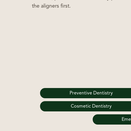
the aligners first.
Preventive Dentistry
Cosmetic Dentistry
Emer