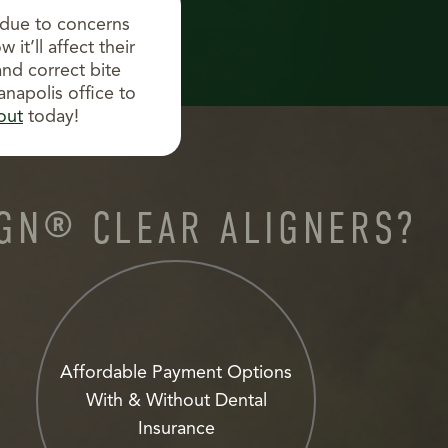
 due to concerns
it’ll affect their
and correct bite
anapolis office to
out
today!
IGN® CLEAR ALIGNERS?
Affordable Payment Options
With & Without Dental
Insurance