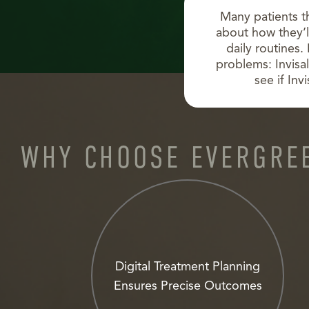
Many patients t
about how they’ll
daily routines.
problems: Invisal
see if Inv
WHY CHOOSE EVERGREE
Digital Treatment Planning
Ensures Precise Outcomes