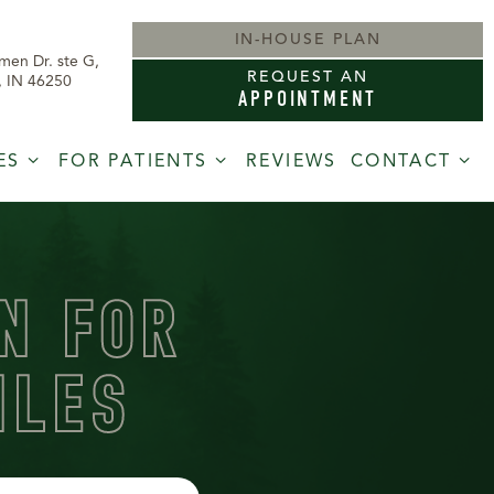
IN-HOUSE PLAN
men Dr. ste G,
REQUEST AN
s, IN 46250
APPOINTMENT
ES
FOR PATIENTS
REVIEWS
CONTACT
N FOR
ILES