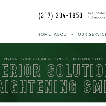
(317) 284-1850
4715 States
Indianapoli
HOME
ABOUT
OUR SERVIC
INVISALIGN® CLEAR ALIGNERS INDIANAPOLIS
PERIOR SOLUTIO
AIGHTENING SM