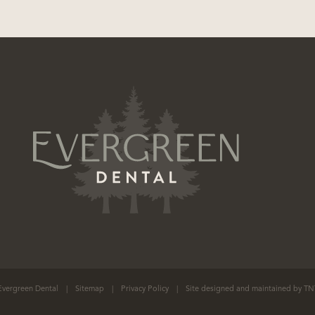
vergreen Dental
|
Sitemap
|
Privacy Policy
|
Site designed and maintained by
TN