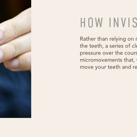
HOW INVI
Rather than relying on 
the teeth, a series of c
pressure over the cours
micromovements that, w
move your teeth and re