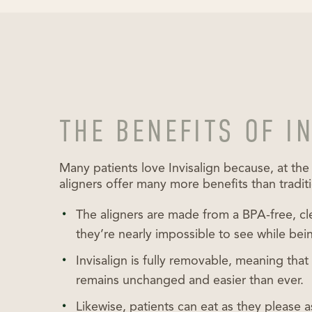
THE BENEFITS OF I
Many patients love Invisalign because, at the
aligners offer many more benefits than tradit
The aligners are made from a BPA-free, cl
they’re nearly impossible to see while bei
Invisalign is fully removable, meaning tha
remains unchanged and easier than ever.
Likewise, patients can eat as they please 