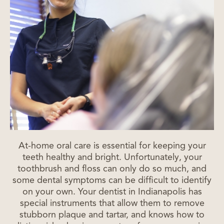
At-home oral care is essential for keeping your
teeth healthy and bright. Unfortunately, your
toothbrush and floss can only do so much, and
some dental symptoms can be difficult to identify
on your own. Your dentist in Indianapolis has
special instruments that allow them to remove
stubborn plaque and tartar, and knows how to