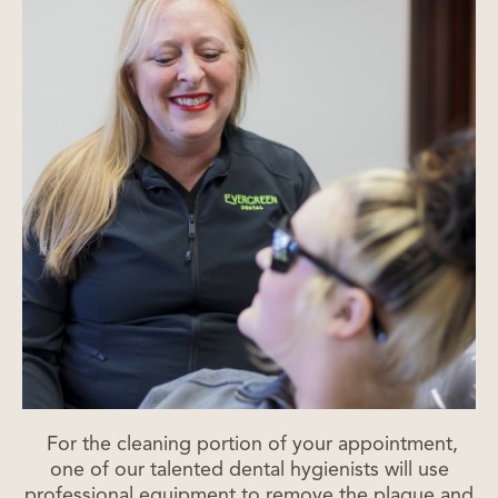
For the cleaning portion of your appointment,
one of our talented dental hygienists will use
professional equipment to remove the plaque and