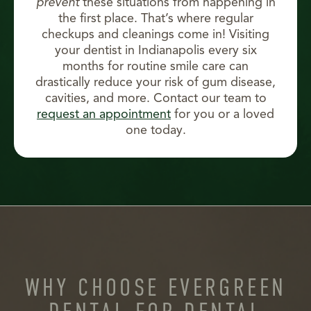
prevent
these situations from happening in
the first place. That’s where regular
checkups and cleanings come in! Visiting
your dentist in Indianapolis every six
months for routine smile care can
drastically reduce your risk of gum disease,
cavities, and more. Contact our team to
request an appointment
for you or a loved
one today.
WHY CHOOSE EVERGREEN