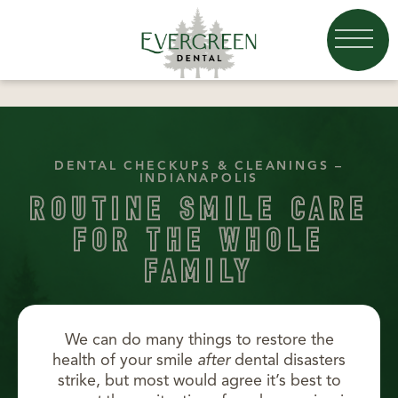
DENTAL CHECKUPS & CLEANINGS –
INDIANAPOLIS
ROUTINE SMILE CARE
FOR THE WHOLE
FAMILY
We can do many things to restore the
health of your smile
after
dental disasters
strike, but most would agree it’s best to