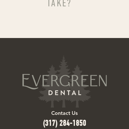
TAKE?
Contact Us
(317) 284-1850