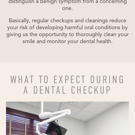
distinguish a benign symptom from a concerning
one.
Basically, regular checkups and cleanings reduce
your risk of developing harmful oral conditions by
giving us the opportunity to thoroughly clean your
smile and monitor your dental health.
WHAT TO EXPECT DURING
A DENTAL CHECKUP