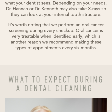
what your dentist sees. Depending on your needs,
Dr. Hannah or Dr. Kenneth may also take X-rays so
they can look at your internal tooth structure.
It’s worth noting that we perform an oral cancer
screening during every checkup. Oral cancer is
very treatable when identified early, which is
another reason we recommend making these
types of appointments every six months.
WHAT TO EXPECT DURING
A DENTAL CLEANING