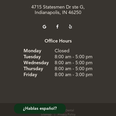
4715 Statesmen Dr ste G,
Indianapolis, IN 46250
Office Hours
Monday
Closed
Tuesday
8:00 am - 5:00 pm
Wednesday
8:00 am - 5:00 pm
Thursday
8:00 am - 5:00 pm
Friday
8:00 am - 3:00 pm
¿Hablas español?
©
2026
Evergreen Dental
Sitemap
|
Privacy Policy