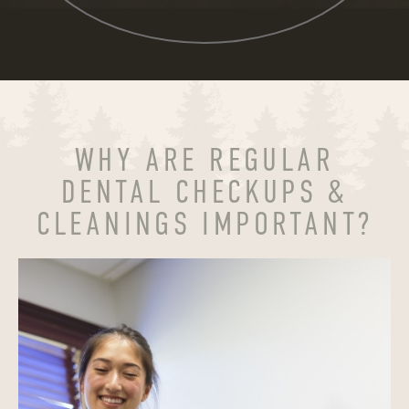
WHY ARE REGULAR
DENTAL CHECKUPS &
CLEANINGS IMPORTANT?