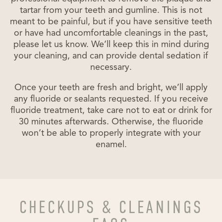
tartar from your teeth and gumline. This is not
meant to be painful, but if you have sensitive teeth
or have had uncomfortable cleanings in the past,
please let us know. We’ll keep this in mind during
your cleaning, and can provide dental sedation if
necessary.
Once your teeth are fresh and bright, we’ll apply
any fluoride or sealants requested. If you receive
fluoride treatment, take care not to eat or drink for
30 minutes afterwards. Otherwise, the fluoride
won’t be able to properly integrate with your
enamel.
CHECKUPS & CLEANINGS