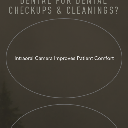
DENTAL FOR DENTAL
CHECKUPS & CLEANINGS?
Intraoral Camera Improves Patient Comfort