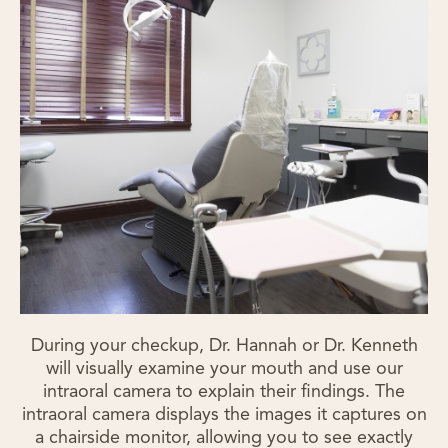
During your checkup, Dr. Hannah or Dr. Kenneth
will visually examine your mouth and use our
intraoral camera to explain their findings. The
intraoral camera displays the images it captures on
a chairside monitor, allowing you to see exactly