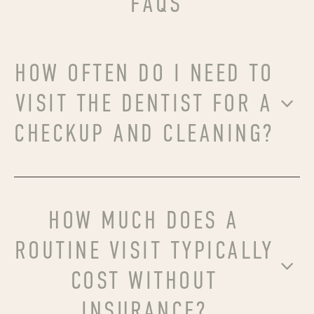
FAQS
HOW OFTEN DO I NEED TO
VISIT THE DENTIST FOR A
CHECKUP AND CLEANING?
HOW MUCH DOES A
ROUTINE VISIT TYPICALLY
COST WITHOUT
INSURANCE?