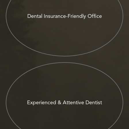
Dental Insurance-Friendly Office
Experienced & Attentive Dentist