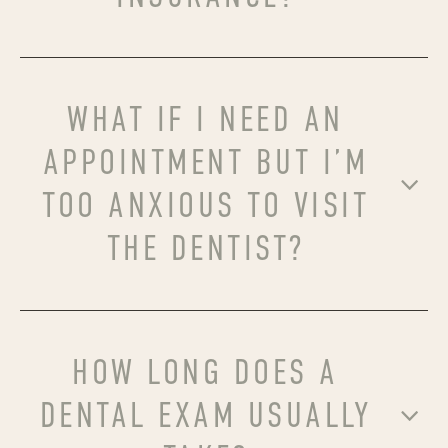
WHAT IF I NEED AN
APPOINTMENT BUT I’M
TOO ANXIOUS TO VISIT
THE DENTIST?
HOW LONG DOES A
DENTAL EXAM USUALLY