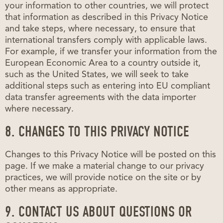
your information to other countries, we will protect
that information as described in this Privacy Notice
and take steps, where necessary, to ensure that
international transfers comply with applicable laws.
For example, if we transfer your information from the
European Economic Area to a country outside it,
such as the United States, we will seek to take
additional steps such as entering into EU compliant
data transfer agreements with the data importer
where necessary.
8. CHANGES TO THIS PRIVACY NOTICE
Changes to this Privacy Notice will be posted on this
page. If we make a material change to our privacy
practices, we will provide notice on the site or by
other means as appropriate.
9. CONTACT US ABOUT QUESTIONS OR