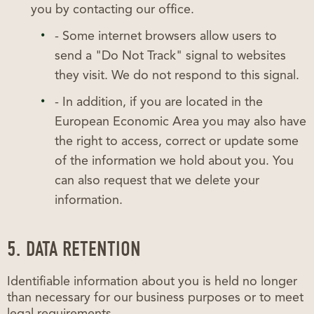
you by contacting our office.
- Some internet browsers allow users to
send a "Do Not Track" signal to websites
they visit. We do not respond to this signal.
- In addition, if you are located in the
European Economic Area you may also have
the right to access, correct or update some
of the information we hold about you. You
can also request that we delete your
information.
5. DATA RETENTION
Identifiable information about you is held no longer
than necessary for our business purposes or to meet
legal requirements.