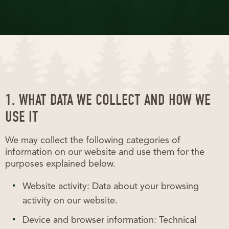
1. WHAT DATA WE COLLECT AND HOW WE
USE IT
We may collect the following categories of
information on our website and use them for the
purposes explained below.
Website activity: Data about your browsing
activity on our website.
Device and browser information: Technical