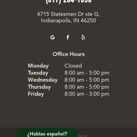
4715 Statesmen Dr ste G,
Indianapolis, IN 46250
Office Hours
Monday
Closed
Tuesday
8:00 am - 5:00 pm
Wednesday
8:00 am - 5:00 pm
Thursday
8:00 am - 5:00 pm
Friday
8:00 am - 3:00 pm
¿Hablas español?
©
2026
Evergreen Dental