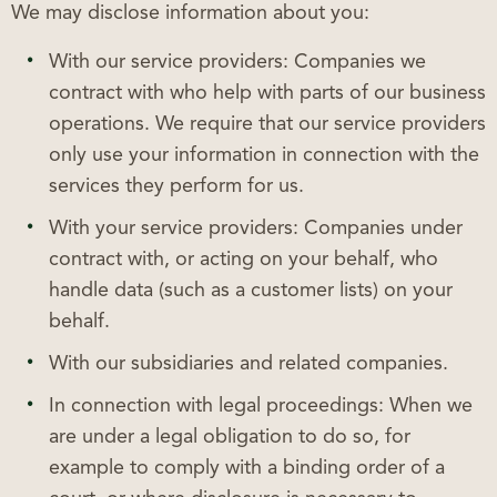
We may disclose information about you:
With our service providers: Companies we
contract with who help with parts of our business
operations. We require that our service providers
only use your information in connection with the
services they perform for us.
With your service providers: Companies under
contract with, or acting on your behalf, who
handle data (such as a customer lists) on your
behalf.
With our subsidiaries and related companies.
In connection with legal proceedings: When we
are under a legal obligation to do so, for
example to comply with a binding order of a