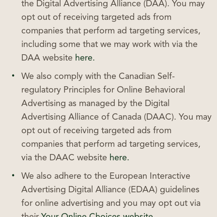
the Digital Advertising Alliance (DAA). You may
opt out of receiving targeted ads from
companies that perform ad targeting services,
including some that we may work with via the
DAA website
here.
We also comply with the Canadian Self-
regulatory Principles for Online Behavioral
Advertising as managed by the Digital
Advertising Alliance of Canada (DAAC). You may
opt out of receiving targeted ads from
companies that perform ad targeting services,
via the DAAC website
here.
We also adhere to the European Interactive
Advertising Digital Alliance (EDAA) guidelines
for online advertising and you may opt out via
their
Your Online Choices website.