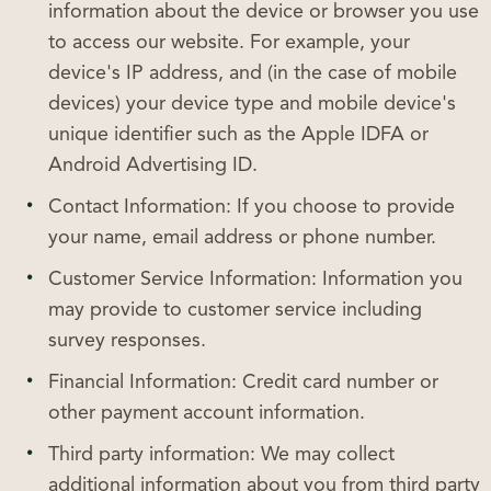
information about the device or browser you use
to access our website. For example, your
device's IP address, and (in the case of mobile
devices) your device type and mobile device's
unique identifier such as the Apple IDFA or
Android Advertising ID.
Contact Information: If you choose to provide
your name, email address or phone number.
Customer Service Information: Information you
may provide to customer service including
survey responses.
Financial Information: Credit card number or
other payment account information.
Third party information: We may collect
additional information about you from third party