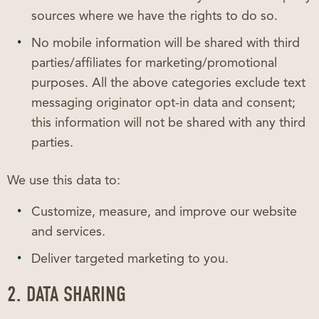
sources where we have the rights to do so.
No mobile information will be shared with third
parties/affiliates for marketing/promotional
purposes. All the above categories exclude text
messaging originator opt-in data and consent;
this information will not be shared with any third
parties.
We use this data to:
Customize, measure, and improve our website
and services.
Deliver targeted marketing to you.
2. DATA SHARING