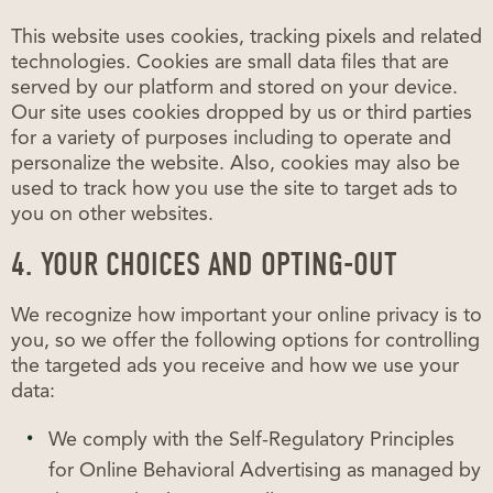
This website uses cookies, tracking pixels and related
technologies. Cookies are small data files that are
served by our platform and stored on your device.
Our site uses cookies dropped by us or third parties
for a variety of purposes including to operate and
personalize the website. Also, cookies may also be
used to track how you use the site to target ads to
you on other websites.
4. YOUR CHOICES AND OPTING-OUT
We recognize how important your online privacy is to
you, so we offer the following options for controlling
the targeted ads you receive and how we use your
data:
We comply with the Self-Regulatory Principles
for Online Behavioral Advertising as managed by