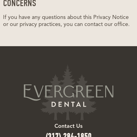
CONCERNS
If you have any questions about this Privacy Notice
or our privacy practices, you can contact our office.
Contact Us
(317) 284-1850