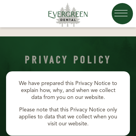
PRIVACY POLICY
We have prepared this Privacy Notice to
explain how, why, and when we collect
data from you on our website.
Please note that this Privacy Notice only
applies to data that we collect when you
visit our website.