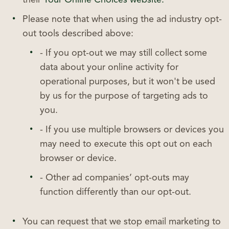
Please note that when using the ad industry opt-
out tools described above:
- If you opt-out we may still collect some
data about your online activity for
operational purposes, but it won't be used
by us for the purpose of targeting ads to
you.
- If you use multiple browsers or devices you
may need to execute this opt out on each
browser or device.
- Other ad companies’ opt-outs may
function differently than our opt-out.
You can request that we stop email marketing to