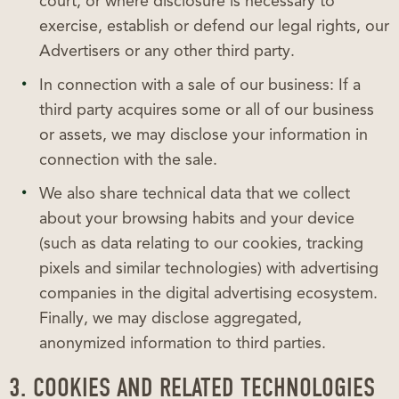
court, or where disclosure is necessary to
exercise, establish or defend our legal rights, our
Advertisers or any other third party.
In connection with a sale of our business: If a
third party acquires some or all of our business
or assets, we may disclose your information in
connection with the sale.
We also share technical data that we collect
about your browsing habits and your device
(such as data relating to our cookies, tracking
pixels and similar technologies) with advertising
companies in the digital advertising ecosystem.
Finally, we may disclose aggregated,
anonymized information to third parties.
3. COOKIES AND RELATED TECHNOLOGIES