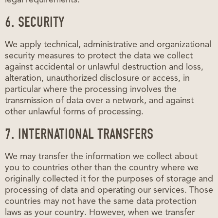
6. SECURITY
We apply technical, administrative and organizational
security measures to protect the data we collect
against accidental or unlawful destruction and loss,
alteration, unauthorized disclosure or access, in
particular where the processing involves the
transmission of data over a network, and against
other unlawful forms of processing.
7. INTERNATIONAL TRANSFERS
We may transfer the information we collect about
you to countries other than the country where we
originally collected it for the purposes of storage and
processing of data and operating our services. Those
countries may not have the same data protection
laws as your country. However, when we transfer