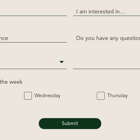
I am interested in…
ance
Do you have any questi
 the week
Wednesday
Thursday