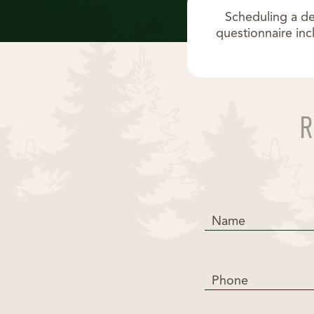
Scheduling a de
questionnaire inc
Name
Phone