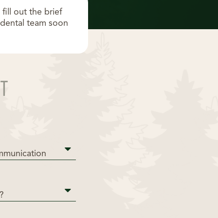
ll out the brief
s dental team soon
T
mmunication
?