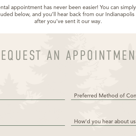
ntal appointment has never been easier! You can simply fi
luded below, and you’ll hear back from our Indianapoli
after you’ve sent it our way.
REQUEST AN APPOINTMEN
Preferred Method of Co
How'd you hear about us