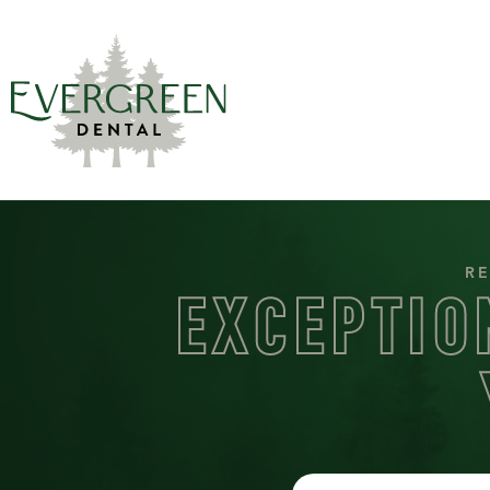
RE
EXCEPTIO