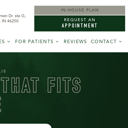
IN-HOUSE PLAN
men Dr. ste G,
REQUEST AN
s, IN 46250
APPOINTMENT
ES
FOR PATIENTS
REVIEWS
CONTACT
LIS
THAT FITS
E