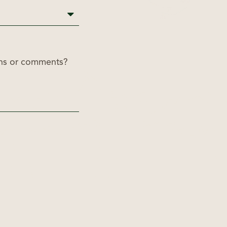
ons or comments?