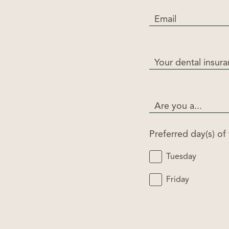
Email
Your dental insur
Are you a...
Preferred day(s) of
Tuesday
Friday