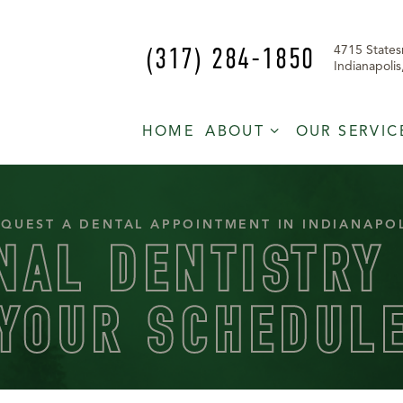
(317) 284-1850
4715 States
Indianapoli
HOME
ABOUT
OUR SERVIC
QUEST A DENTAL APPOINTMENT IN INDIANAPO
NAL DENTISTRY 
YOUR SCHEDUL