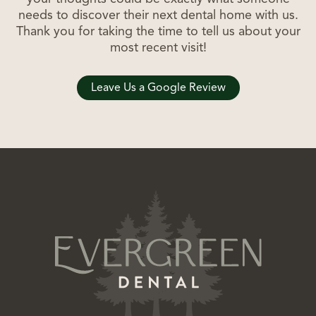
needs to discover their next dental home with us.
Thank you for taking the time to tell us about your
most recent visit!
Leave Us a Google Review