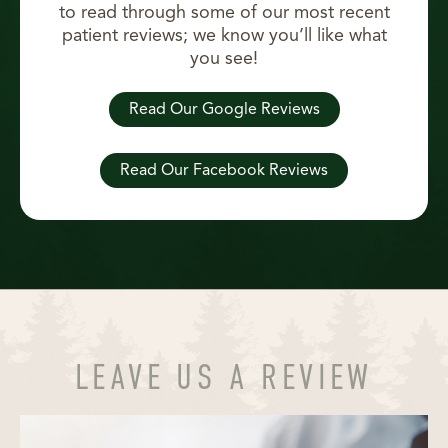
to read through some of our most recent
patient reviews; we know you’ll like what
you see!
Read Our Google Reviews
Read Our Facebook Reviews
LEAVE US A REVIEW