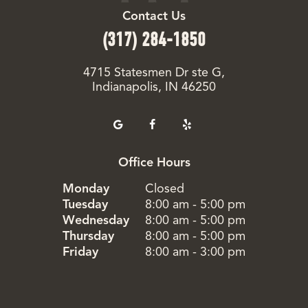
Contact Us
(317) 284-1850
4715 Statesmen Dr ste G,
Indianapolis, IN 46250
Office Hours
Monday
Closed
Tuesday
8:00 am - 5:00 pm
Wednesday
8:00 am - 5:00 pm
Thursday
8:00 am - 5:00 pm
Friday
8:00 am - 3:00 pm