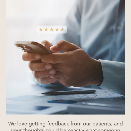
We love getting feedback from our patients, and
your thoughts could be exactly what someone