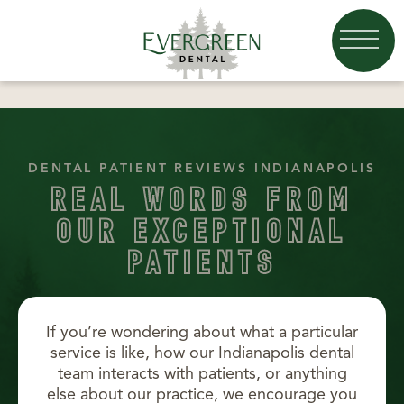
DENTAL PATIENT REVIEWS INDIANAPOLIS
REAL WORDS FROM
OUR EXCEPTIONAL
PATIENTS
If you’re wondering about what a particular
service is like, how our Indianapolis dental
team interacts with patients, or anything
else about our practice, we encourage you